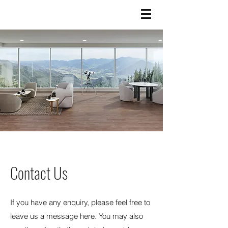
Contact Us
If you have any enquiry, please feel free to
leave us a message here. You may also