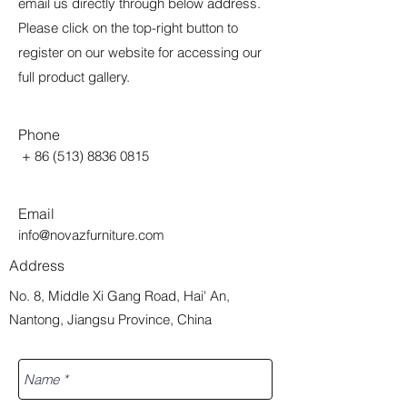
email us directly through below address.
Please click on the top-right button to
register on our website for accessing our
full product gallery.
Phone
+
86 (513) 8836 0815
Email
info@novazfurniture.com
Address
No. 8, Middle Xi Gang Road, Hai' An,
Nantong, Jiangsu Province, China